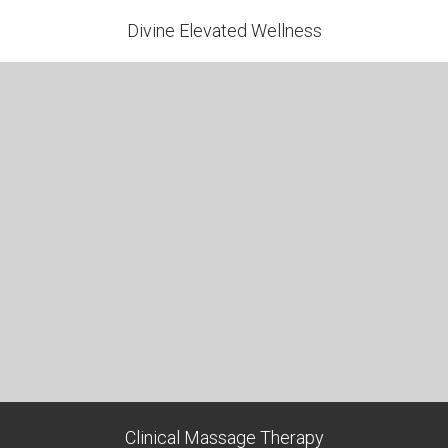
Divine Elevated Wellness
Clinical Massage Therapy