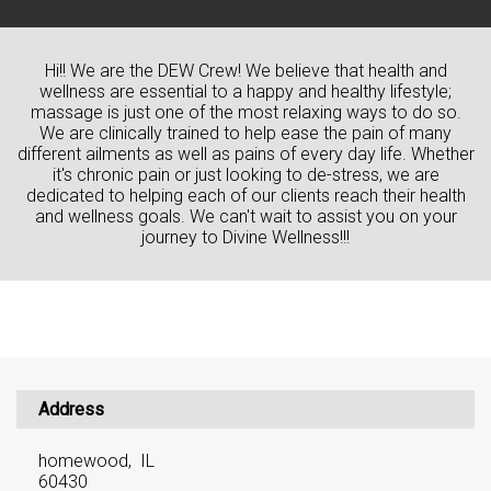
Hi!! We are the DEW Crew! We believe that health and
wellness are essential to a happy and healthy lifestyle;
massage is just one of the most relaxing ways to do so.
We are clinically trained to help ease the pain of many
different ailments as well as pains of every day life. Whether
it's chronic pain or just looking to de-stress, we are
dedicated to helping each of our clients reach their health
and wellness goals. We can't wait to assist you on your
journey to Divine Wellness!!!
Address
homewood, IL
60430