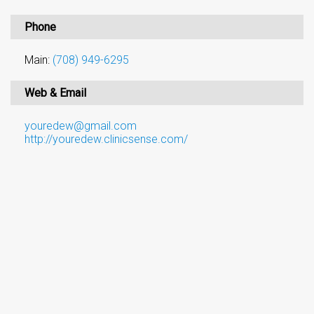
Phone
Main:
(708) 949-6295
Web & Email
youredew@gmail.com
http://youredew.clinicsense.com/